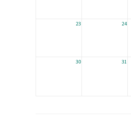
23
24
30
31