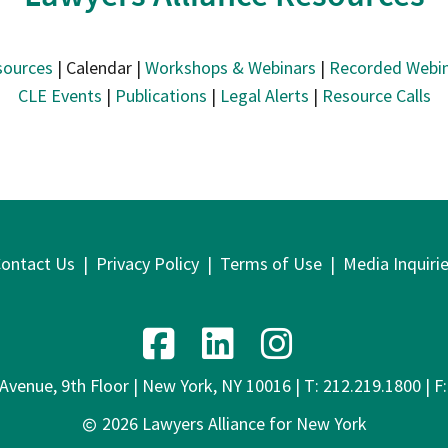
sources
| Calendar |
Workshops & Webinars
|
Recorded Webin
CLE Events
|
Publications
|
Legal Alerts
|
Resource Calls
ontact Us
|
Privacy Policy
|
Terms of Use
|
Media Inquiri
venue, 9th Floor | New York, NY 10016 | T: 212.219.1800 | F
2026 Lawyers Alliance for New York