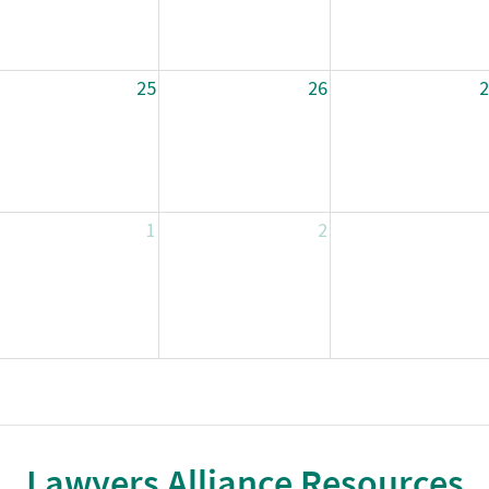
25
26
2
1
2
Lawyers Alliance Resources