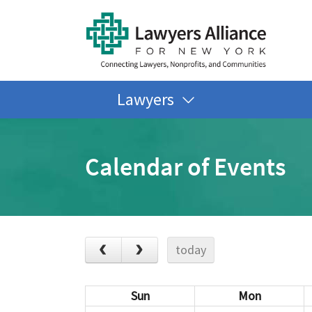
Lawyers
Calendar of Events
today
Sun
Mon