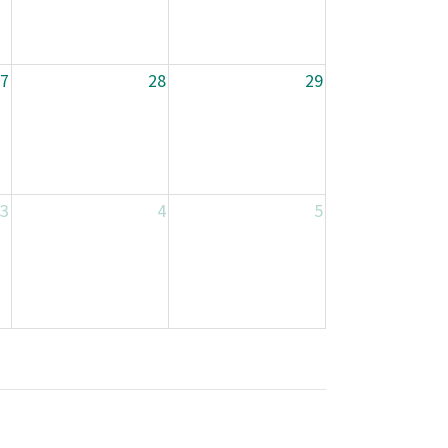
7
28
29
3
4
5