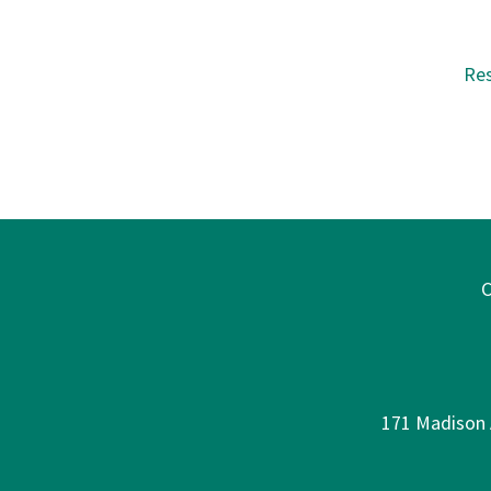
Re
C
171 Madison A