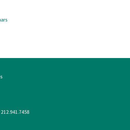
ars
es
: 212.941.7458