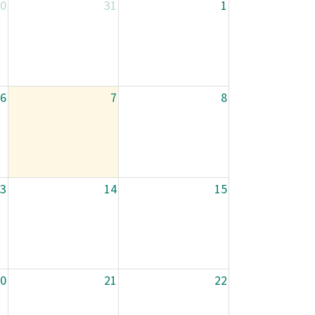
0
31
1
6
7
8
3
14
15
0
21
22