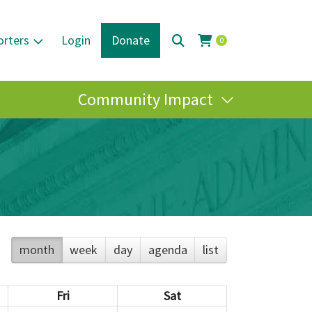
orters
Login
Donate
0
Community Impact
month
week
day
agenda
list
Fri
Sat