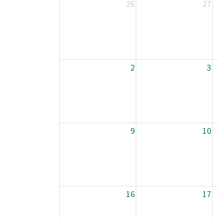
26
27
2
3
9
10
16
17