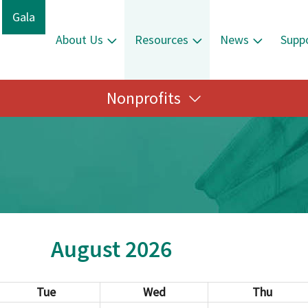
Gala
About Us
Resources
News
Supp
Nonprofits
August 2026
Tue
Wed
Thu