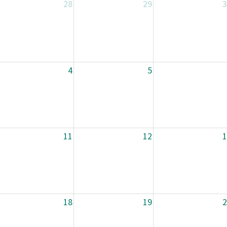
28
29
3
4
5
11
12
1
18
19
2