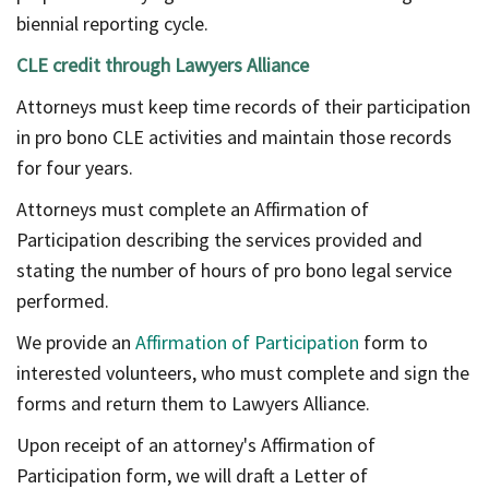
biennial reporting cycle.
CLE credit through Lawyers Alliance
Attorneys must keep time records of their participation
in pro bono CLE activities and maintain those records
for four years.
Attorneys must complete an Affirmation of
Participation describing the services provided and
stating the number of hours of pro bono legal service
performed.
We provide an
Affirmation of Participation
form to
interested volunteers, who must complete and sign the
forms and return them to Lawyers Alliance.
Upon receipt of an attorney's Affirmation of
Participation form, we will draft a Letter of