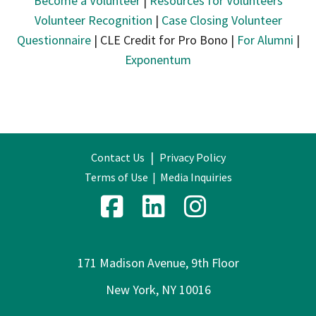
Become a Volunteer
|
Resources for Volunteers
Volunteer Recognition
|
Case Closing Volunteer
Questionnaire
| CLE Credit for Pro Bono |
For Alumni
|
Exponentum
|
Contact Us
Privacy Policy
Terms of Use
|
Media Inquiries
171 Madison Avenue, 9th Floor
New York, NY 10016