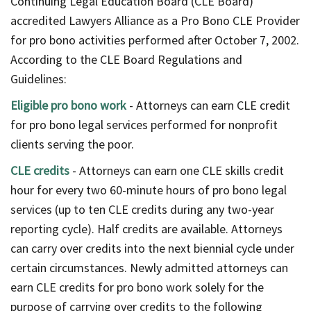
Continuing Legal Education Board (CLE Board)
accredited Lawyers Alliance as a Pro Bono CLE Provider
for pro bono activities performed after October 7, 2002.
According to the CLE Board Regulations and
Guidelines:
Eligible pro bono work
- Attorneys can earn CLE credit
for pro bono legal services performed for nonprofit
clients serving the poor.
CLE credits
- Attorneys can earn one CLE skills credit
hour for every two 60-minute hours of pro bono legal
services (up to ten CLE credits during any two-year
reporting cycle). Half credits are available. Attorneys
can carry over credits into the next biennial cycle under
certain circumstances. Newly admitted attorneys can
earn CLE credits for pro bono work solely for the
purpose of carrying over credits to the following