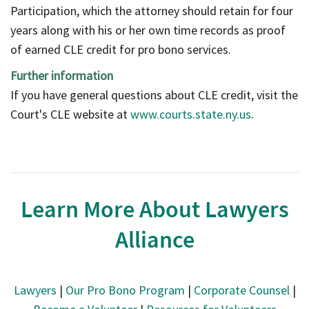
Participation, which the attorney should retain for four
years along with his or her own time records as proof
of earned CLE credit for pro bono services.
Further information
If you have general questions about CLE credit, visit the
Court's CLE website at
www.courts.state.ny.us
.
Learn More About Lawyers
Alliance
Lawyers
|
Our Pro Bono Program
|
Corporate Counsel
|