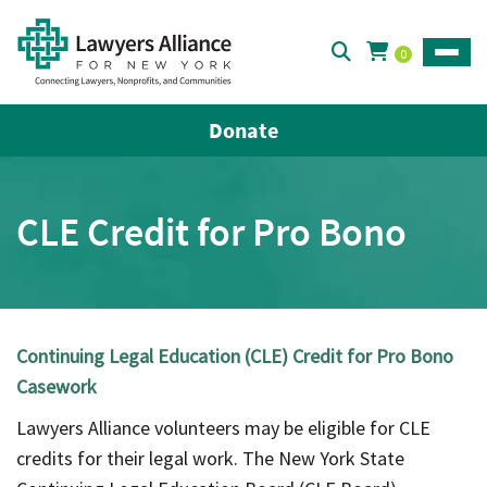
0
Toggle
Donate
CLE Credit for Pro Bono
Continuing Legal Education (CLE) Credit for Pro Bono
Casework
Lawyers Alliance volunteers may be eligible for CLE
credits for their legal work. The New York State