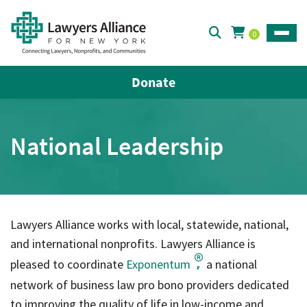
0
Toggle
Donate
National Leadership
Lawyers Alliance works with local, statewide, national,
and international nonprofits. Lawyers Alliance is
pleased to coordinate
Exponentum
a national
,
network of business law pro bono providers dedicated
to improving the quality of life in low-income and