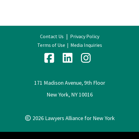
|
Contact Us
Privacy Policy
Terms of Use
|
Media Inquiries
171 Madison Avenue, 9th Floor
New York, NY 10016
2026 Lawyers Alliance for New York