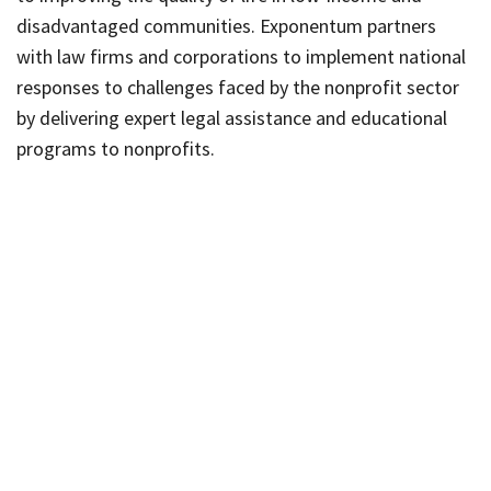
disadvantaged communities. Exponentum partners
with law firms and corporations to implement national
responses to challenges faced by the nonprofit sector
by delivering expert legal assistance and educational
programs to nonprofits.