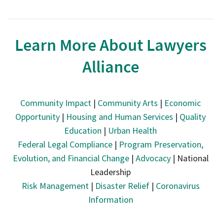
Learn More About Lawyers
Alliance
Community Impact
|
Community Arts
|
Economic
Opportunity
|
Housing and Human Services
|
Quality
Education
|
Urban Health
Federal Legal Compliance
|
Program Preservation,
Evolution, and Financial Change
|
Advocacy
| National
Leadership
Risk Management
|
Disaster Relief
|
Coronavirus
Information