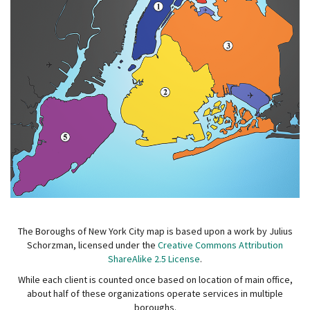
The Boroughs of New York City map is based upon a work by Julius
Schorzman, licensed under the
Creative Commons Attribution
ShareAlike 2.5 License
.
While each client is counted once based on location of main office,
about half of these organizations operate services in multiple
boroughs.