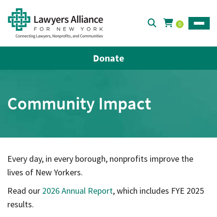
0
Toggle
Donate
Community Impact
Every day, in every borough, nonprofits improve the
lives of New Yorkers.
Read our
2026 Annual Report
, which includes FYE 2025
results.