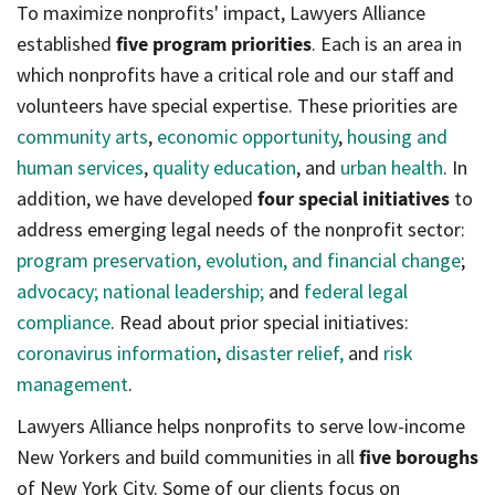
To maximize nonprofits' impact, Lawyers Alliance
established
five program priorities
. Each is an area in
which nonprofits have a critical role and our staff and
volunteers have special expertise. These priorities are
community arts
,
economic opportunity
,
housing and
human services
,
quality education
, and
urban health
. In
addition, we have developed
four special initiatives
to
address emerging legal needs of the nonprofit sector:
program preservation, evolution, and financial change
;
advocacy;
national leadership;
and
federal legal
compliance
. Read about prior special initiatives:
coronavirus information
,
disaster relief,
and
risk
management
.
Lawyers Alliance helps nonprofits to serve low-income
New Yorkers and build communities in all
five boroughs
of New York City. Some of our clients focus on