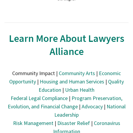
Learn More About Lawyers
Alliance
Community Impact |
Community Arts
|
Economic
Opportunity
|
Housing and Human Services
|
Quality
Education
|
Urban Health
Federal Legal Compliance
|
Program Preservation,
Evolution, and Financial Change
|
Advocacy
|
National
Leadership
Risk Management
|
Disaster Relief
|
Coronavirus
Information