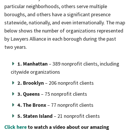
particular neighborhoods, others serve multiple
boroughs, and others have a significant presence
statewide, nationally, and even internationally. The map
below shows the number of organizations represented
by Lawyers Alliance in each borough during the past
two years.
1. Manhattan
– 389 nonprofit clients, including
citywide organizations
2. Brooklyn
– 206 nonprofit clients
3. Queens
– 75 nonprofit clients
4. The Bronx
– 77 nonprofit clients
5. Staten Island
– 21 nonprofit clients
Click here
to watch a video about our amazing