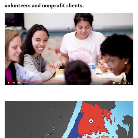
volunteers and nonprofit clients.