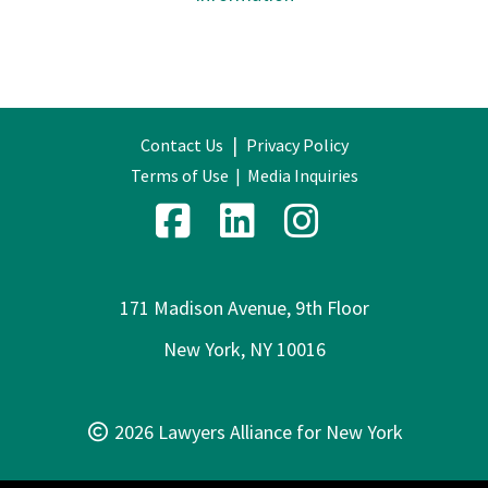
|
Contact Us
Privacy Policy
Terms of Use
|
Media Inquiries
171 Madison Avenue, 9th Floor
New York, NY 10016
2026 Lawyers Alliance for New York