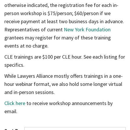
otherwise indicated, the registration fee for each in-
person workshop is $75/person; $60/person if we
receive payment at least two business days in advance.
Representatives of current
New York Foundation
grantees may register for many of these training
events at no charge.
CLE trainings are $100 per CLE hour. See each listing for
specifics.
While Lawyers Alliance mostly offers trainings in a one-
hour webinar format, we also hold some longer virtual
and in-person sessions.
Click here
to receive workshop announcements by
email.