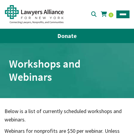
0
Toggle
Donate
Workshops and
Webinars
Below is a list of currently scheduled workshops and
webinars.
Webinars for nonprofits are $50 per webinar. Unless