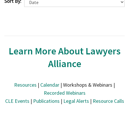
Sort By:
Learn More About Lawyers
Alliance
Resources
|
Calendar
| Workshops & Webinars |
Recorded Webinars
CLE Events
|
Publications
|
Legal Alerts
|
Resource Calls