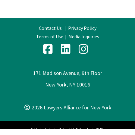
|
Contact Us
Privacy Policy
Terms of Use
|
Media Inquiries
171 Madison Avenue, 9th Floor
New York, NY 10016
2026 Lawyers Alliance for New York
Website design by
Cyber-NY
. Built on
Logic CMX
.