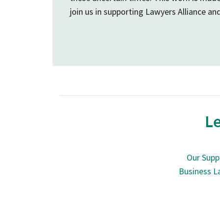
join us in supporting Lawyers Alliance an
Le
Our Supp
Business L