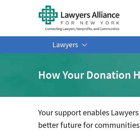
Lawyers
How Your Donation H
Your support enables Lawyers 
better future for communities