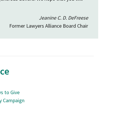
Jeanine C. D. DeFreese
Former Lawyers Alliance Board Chair
nce
s to Give
ry Campaign