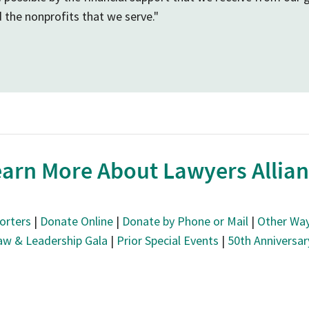
d the nonprofits that we serve."
arn More About Lawyers Allia
orters
|
Donate Online
|
Donate by Phone or Mail
|
Other Way
aw & Leadership Gala
|
Prior Special Events
|
50th Anniversa