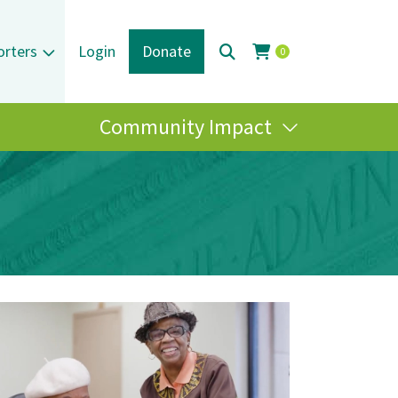
orters
Login
Donate
0
Community Impact