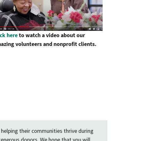
ens in a new window
ick here
to watch a video about our
azing volunteers and nonprofit clients.
 helping their communities thrive during
 generous donors. We hope that you will