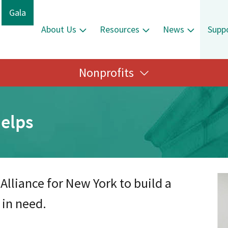
Gala
About Us
Resources
News
Supp
Nonprofits
elps
Alliance for New York to build a
 in need.