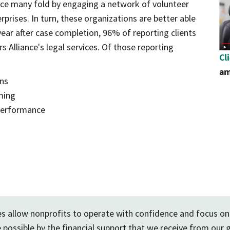
nce many fold by engaging a network of volunteer
rprises. In turn, these organizations are better able
year after case completion, 96% of reporting clients
 Alliance's legal services. Of those reporting
op
Cl
am
ons
ming
 performance
ces allow nonprofits to operate with confidence and focus on
 possible by the financial support that we receive from our