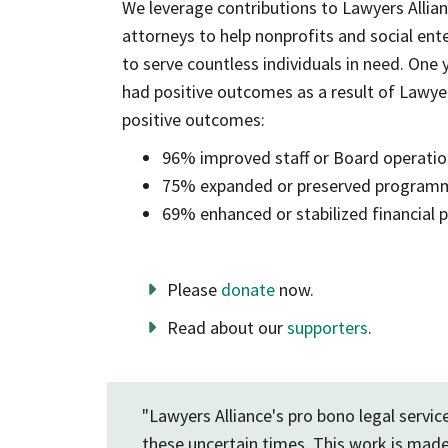
We leverage contributions to Lawyers Allia
attorneys to help nonprofits and social ente
to serve countless individuals in need. One 
had positive outcomes as a result of Lawyers
positive outcomes:
96% improved staff or Board operati
75% expanded or preserved program
69% enhanced or stabilized financial
Please
donate
now.
Read about our
supporters
.
"Lawyers Alliance's pro bono legal servi
these uncertain times. This work is made