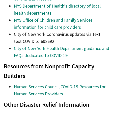
NYS Department of Health’s directory of local
health departments
NYS Office of Children and Family Services
information for child care providers
City of New York Coronavirus updates via text:
text COVID to 692692
City of New York Health Department guidance and
FAQs dedicated to COVID-19
Resources from Nonprofit Capacity
Builders
Human Services Council, COVID-19 Resources for
Human Services Providers
Other Disaster Relief Information