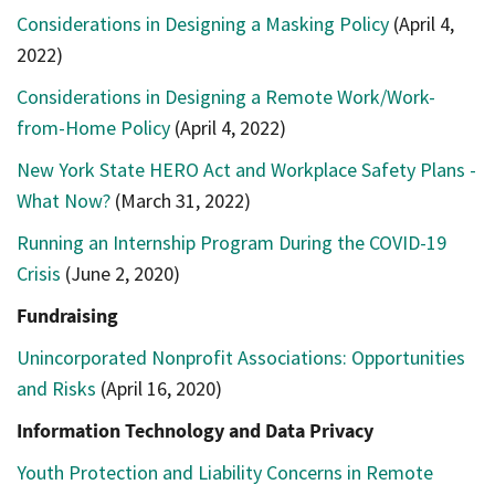
Considerations in Designing a Masking Policy
(April 4,
2022)
Considerations in Designing a Remote Work/Work-
from-Home Policy
(April 4, 2022)
New York State HERO Act and Workplace Safety Plans -
What Now?
(March 31, 2022)
Running an Internship Program During the COVID-19
Crisis
(June 2, 2020)
Fundraising
Unincorporated Nonprofit Associations: Opportunities
and Risks
(April 16, 2020)
Information Technology and Data Privacy
Youth Protection and Liability Concerns in Remote