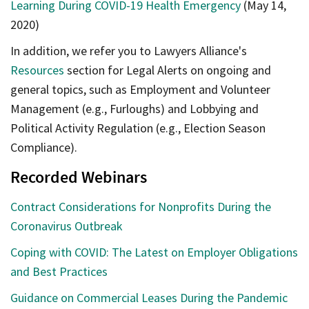
Learning During COVID-19 Health Emergency
(May 14,
2020)
In addition, we refer you to Lawyers Alliance's
Resources
section for Legal Alerts on ongoing and
general topics, such as Employment and Volunteer
Management (e.g., Furloughs) and Lobbying and
Political Activity Regulation (e.g., Election Season
Compliance).
Recorded Webinars
Contract Considerations for Nonprofits During the
Coronavirus Outbreak
Coping with COVID: The Latest on Employer Obligations
and Best Practices
Guidance on Commercial Leases During the Pandemic