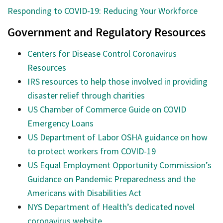
Responding to COVID-19: Reducing Your Workforce
Government and Regulatory Resources
Centers for Disease Control Coronavirus
Resources
IRS resources to help those involved in providing
disaster relief through charities
US Chamber of Commerce Guide on COVID
Emergency Loans
US Department of Labor OSHA guidance on how
to protect workers from COVID-19
US Equal Employment Opportunity Commission’s
Guidance on Pandemic Preparedness and the
Americans with Disabilities Act
NYS Department of Health’s dedicated novel
coronavirus website