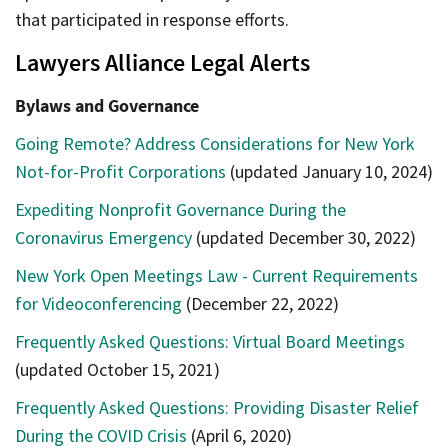
that participated in response efforts.
Lawyers Alliance Legal Alerts
Bylaws and Governance
Going Remote? Address Considerations for New York
Not-for-Profit Corporations
(updated January 10, 2024)
Expediting Nonprofit Governance During the
Coronavirus Emergency
(updated December 30, 2022)
New York Open Meetings Law - Current Requirements
for Videoconferencing
(December 22, 2022)
Frequently Asked Questions: Virtual Board Meetings
(updated October 15, 2021)
Frequently Asked Questions: Providing Disaster Relief
During the COVID Crisis
(April 6, 2020)