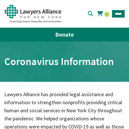
0
Toggle
Donate
Coronavirus Information
Lawyers Alliance has provided legal assistance and
information to strengthen nonprofits providing critical
human and social services in New York City throughout
the pandemic. We helped organizations whose
operations were impacted by COVID-19 as well as those