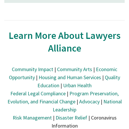
Learn More About Lawyers
Alliance
Community Impact
|
Community Arts
|
Economic
Opportunity
|
Housing and Human Services
|
Quality
Education
|
Urban Health
Federal Legal Compliance
|
Program Preservation,
Evolution, and Financial Change
|
Advocacy
|
National
Leadership
Risk Management
|
Disaster Relief
| Coronavirus
Information