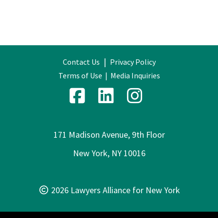
|
Contact Us
Privacy Policy
Terms of Use
|
Media Inquiries
171 Madison Avenue, 9th Floor
New York, NY 10016
2026 Lawyers Alliance for New York