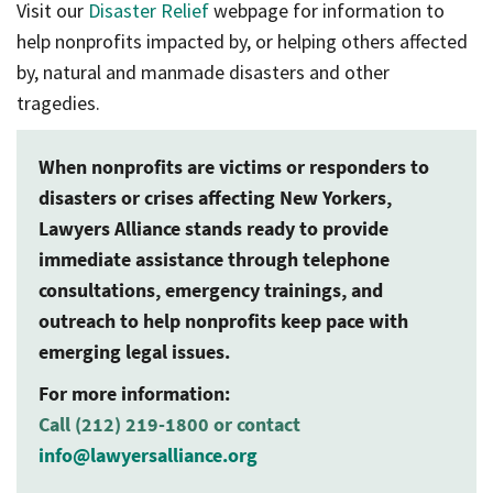
Visit our
Disaster Relief
webpage for information to
help nonprofits impacted by, or helping others affected
by, natural and manmade disasters and other
tragedies.
When nonprofits are victims or responders to
disasters or crises affecting New Yorkers,
Lawyers Alliance stands ready to provide
immediate assistance through telephone
consultations, emergency trainings, and
outreach to help nonprofits keep pace with
emerging legal issues.
For more information:
Call (212) 219-1800 or contact
info@lawyersalliance.org