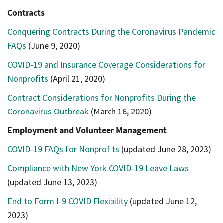
Contracts
Conquering Contracts During the Coronavirus Pandemic
FAQs
(June 9, 2020)
COVID-19 and Insurance Coverage Considerations for
Nonprofits
(April 21, 2020)
Contract Considerations for Nonprofits During the
Coronavirus Outbreak
(March 16, 2020)
Employment and Volunteer Management
COVID-19 FAQs for Nonprofits
(updated June 28, 2023)
Compliance with New York COVID-19 Leave Laws
(updated June 13, 2023)
End to Form I-9 COVID Flexibility
(updated June 12,
2023)