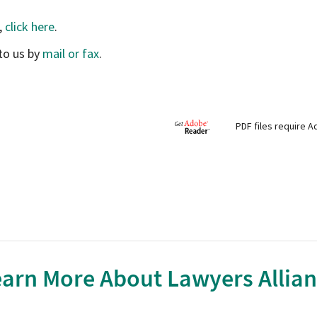
,
click here
.
to us by
mail or fax
.
PDF files require 
arn More About Lawyers Allia