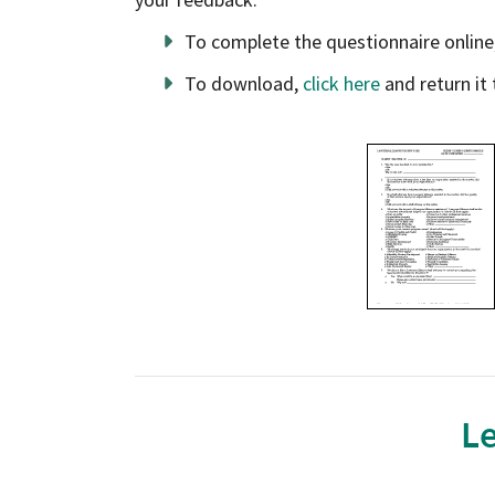
To complete the questionnaire online
To download,
click here
and return it 
opens in a new window
Le