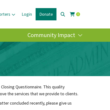
orters
Login
Donate
0
Community Impact
 Closing Questionnaire. This quality
ve the services that we provide to clients.
atter concluded recently, please give us