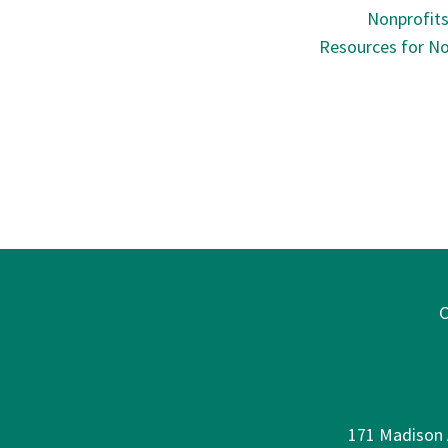
Nonprofit
Resources for No
C
171 Madison A