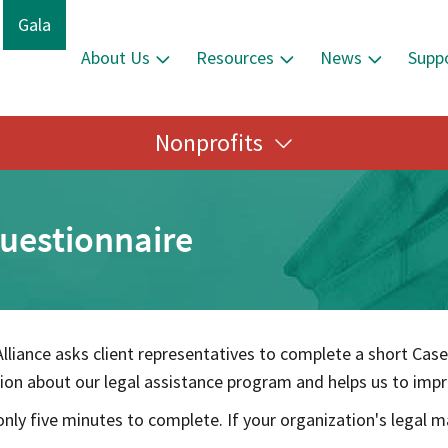
Gala
About Us
Resources
News
Supp
Nonprofits
Questionnaire
lliance asks client representatives to complete a short Case
on about our legal assistance program and helps us to impro
nly five minutes to complete. If your organization's legal m