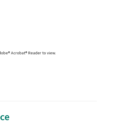
Adobe® Acrobat® Reader to view.
nce