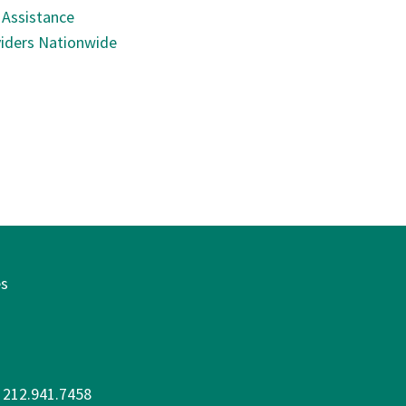
 Assistance
iders Nationwide
es
: 212.941.7458