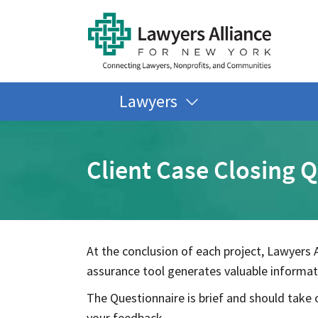
Lawyers
Client Case Closing 
At the conclusion of each project, Lawyers A
assurance tool generates valuable informati
The Questionnaire is brief and should take o
your feedback.