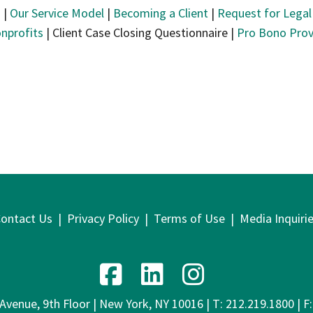
s
|
Our Service Model
|
Becoming a Client
|
Request for Legal
nprofits
| Client Case Closing Questionnaire |
Pro Bono Prov
ontact Us
|
Privacy Policy
|
Terms of Use
|
Media Inquiri
venue, 9th Floor | New York, NY 10016 | T: 212.219.1800 | F