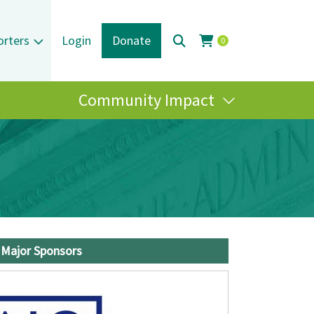
orters
Login
Donate
0
Community Impact
Major Sponsors