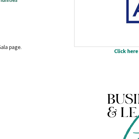
ala page.
Click here