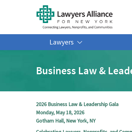
Lawyers
Business Law & Lead
2026 Business Law & Leadership Gala
Monday, May 18, 2026
Gotham Hall, New York, NY
Celebrating Lawyers, Nonprofits, and Com