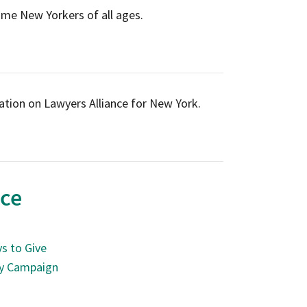
ome New Yorkers of all ages.
tion on Lawyers Alliance for New York.
nce
s to Give
ry Campaign