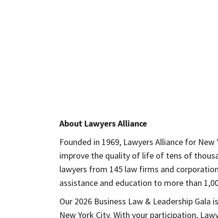
opens in a new window
About Lawyers Alliance
Founded in 1969, Lawyers Alliance for New Y
improve the quality of life of tens of tho
lawyers from 145 law firms and corporations 
assistance and education to more than 1,00
Our 2026 Business Law & Leadership Gala is
New York City. With your participation, Law