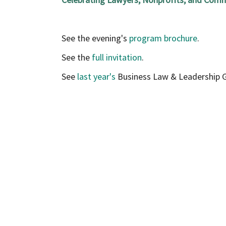
See the evening's
program brochure
.
See the
full invitation
.
See
last year's
Business Law & Leadership G