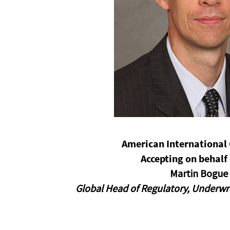
opens in a new window
American International 
Accepting on behalf 
Martin Bogue
Global Head of Regulatory, Underwr