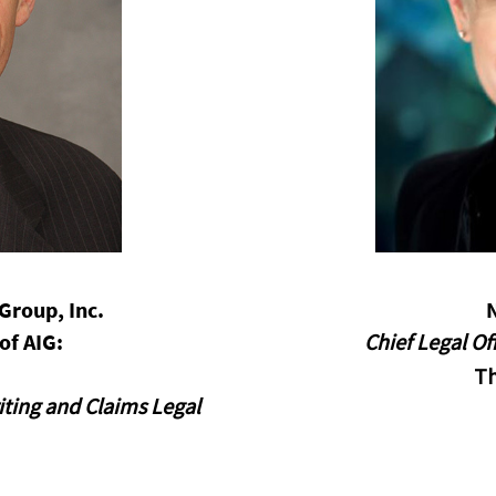
opens in a new window
Group, Inc.
of AIG:
Chief Legal O
T
iting and Claims Legal