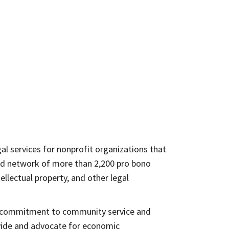
al services for nonprofit organizations that
and network of more than 2,200 pro bono
ellectual property, and other legal
r’s commitment to community service and
ovide and advocate for economic