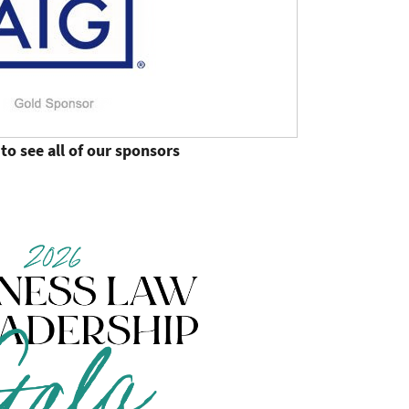
to see all of our sponsors