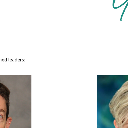
opens in a new window
hed leaders: