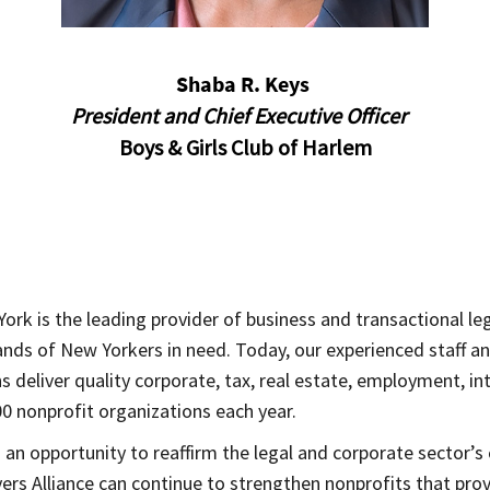
Shaba R. Keys
President and Chief Executive Officer
Boys & Girls Club of Harlem
ork is the leading provider of business and transactional leg
usands of New Yorkers in need. Today, our experienced staff 
deliver quality corporate, tax, real estate, employment, int
0 nonprofit organizations each year.
 an opportunity to reaffirm the legal and corporate secto
yers Alliance can continue to strengthen nonprofits that pr