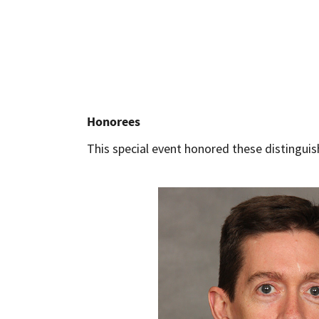
Honorees
This special event honored these distinguis