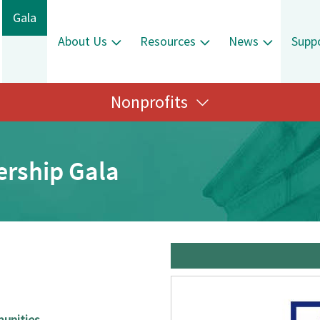
Gala
About Us
Resources
News
Supp
Nonprofits
ership Gala
munities