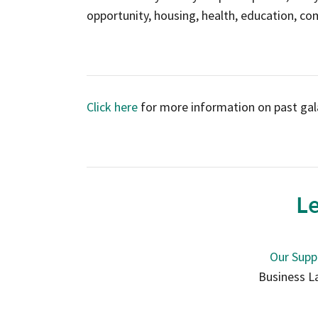
opportunity, housing, health, education, co
Click here
for more information on past gal
Le
Our Supp
Business L