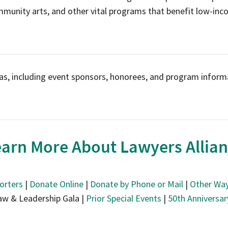
mmunity arts, and other vital programs that benefit low-inc
as, including event sponsors, honorees, and program informa
arn More About Lawyers Allia
orters
|
Donate Online
|
Donate by Phone or Mail
|
Other Way
aw & Leadership Gala |
Prior Special Events
|
50th Anniversa