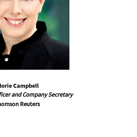
Norie Campbell
fficer and Company Secretary
homson Reuters