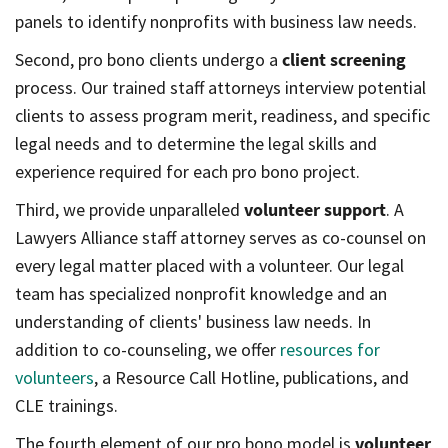
panels to identify nonprofits with business law needs.
Second, pro bono clients undergo a
client screening
process. Our trained staff attorneys interview potential
clients to assess program merit, readiness, and specific
legal needs and to determine the legal skills and
experience required for each pro bono project.
Third, we provide unparalleled
volunteer support
. A
Lawyers Alliance staff attorney serves as co-counsel on
every legal matter placed with a volunteer. Our legal
team has specialized nonprofit knowledge and an
understanding of clients' business law needs. In
addition to co-counseling, we offer
resources for
volunteers
, a Resource Call Hotline, publications, and
CLE trainings.
The fourth element of our pro bono model is
volunteer