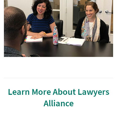
Learn More About Lawyers
Alliance