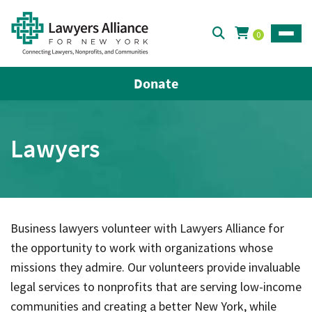
0
Toggle
Donate
Lawyers
Business lawyers volunteer with Lawyers Alliance for
the opportunity to work with organizations whose
missions they admire. Our volunteers provide invaluable
legal services to nonprofits that are serving low-income
communities and creating a better New York, while