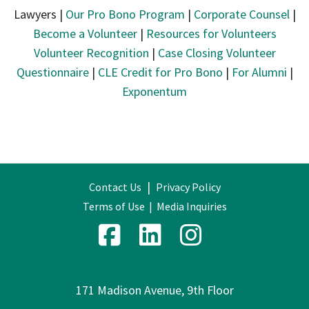
Lawyers |
Our Pro Bono Program
|
Corporate Counsel
|
Become a Volunteer
|
Resources for Volunteers
Volunteer Recognition
|
Case Closing Volunteer
Questionnaire
|
CLE Credit for Pro Bono
|
For Alumni
|
Exponentum
|
Contact Us
Privacy Policy
Terms of Use
|
Media Inquiries
171 Madison Avenue, 9th Floor