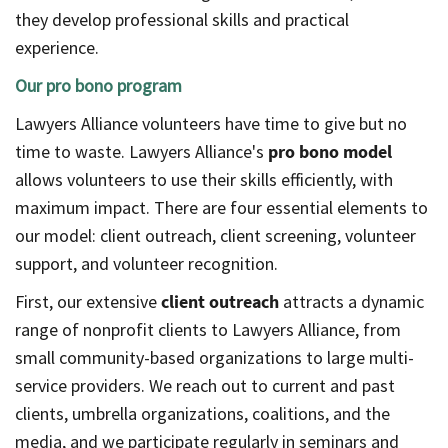
they develop professional skills and practical
experience.
Our pro bono program
Lawyers Alliance volunteers have time to give but no
time to waste. Lawyers Alliance's
pro bono model
allows volunteers to use their skills efficiently, with
maximum impact. There are four essential elements to
our model: client outreach, client screening, volunteer
support, and volunteer recognition.
First, our extensive
client outreach
attracts a dynamic
range of nonprofit clients to Lawyers Alliance, from
small community-based organizations to large multi-
service providers. We reach out to current and past
clients, umbrella organizations, coalitions, and the
media, and we participate regularly in seminars and