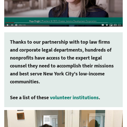
Thanks to our partnership with top law firms
and corporate legal departments, hundreds of
nonprofits have access to the expert legal
counsel they need to accomplish their missions
and best serve New York City's low-income
communities.
See a list of these
volunteer institutions
.