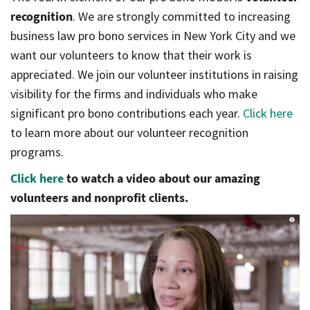
recognition
. We are strongly committed to increasing
business law pro bono services in New York City and we
want our volunteers to know that their work is
appreciated. We join our volunteer institutions in raising
visibility for the firms and individuals who make
significant pro bono contributions each year.
Click here
to learn more about our volunteer recognition
programs.
Click here
to watch a video about our amazing
volunteers and nonprofit clients.