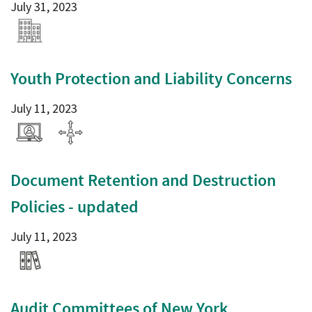
July 31, 2023
Youth Protection and Liability Concerns
July 11, 2023
Document Retention and Destruction
Policies - updated
July 11, 2023
Audit Committees of New York