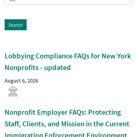
Search
Lobbying Compliance FAQs for New York
Nonprofits - updated
August 6, 2026
Nonprofit Employer FAQs: Protecting
Staff, Clients, and Mission in the Current
Immigration Enforcement Environment