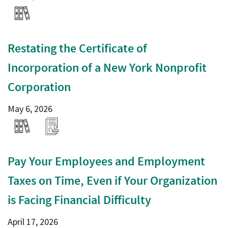
Restating the Certificate of
Incorporation of a New York Nonprofit
Corporation
May 6, 2026
Pay Your Employees and Employment
Taxes on Time, Even if Your Organization
is Facing Financial Difficulty
April 17, 2026