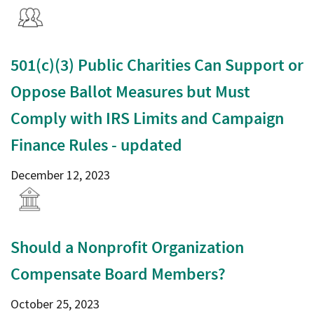
501(c)(3) Public Charities Can Support or
Oppose Ballot Measures but Must
Comply with IRS Limits and Campaign
Finance Rules - updated
December 12, 2023
Should a Nonprofit Organization
Compensate Board Members?
October 25, 2023