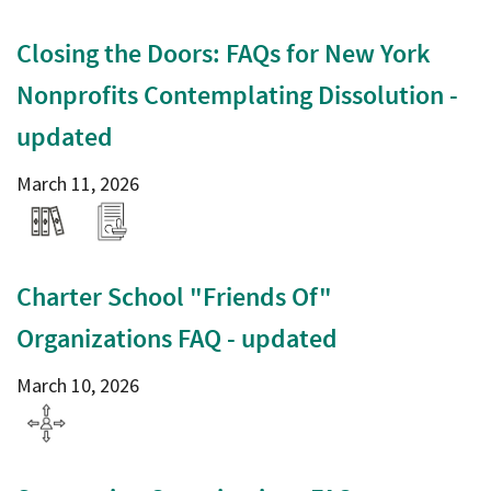
Closing the Doors: FAQs for New York
Nonprofits Contemplating Dissolution -
updated
March 11, 2026
Charter School "Friends Of"
Organizations FAQ - updated
March 10, 2026