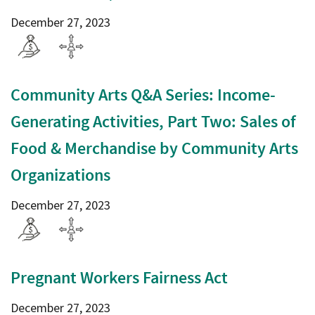
December 27, 2023
Community Arts Q&A Series: Income-
Generating Activities, Part Two: Sales of
Food & Merchandise by Community Arts
Organizations
December 27, 2023
Pregnant Workers Fairness Act
December 27, 2023