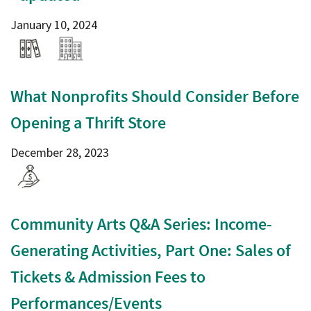
January 10, 2024
What Nonprofits Should Consider Before
Opening a Thrift Store
December 28, 2023
Community Arts Q&A Series: Income-
Generating Activities, Part One: Sales of
Tickets & Admission Fees to
Performances/Events