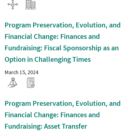
Program Preservation, Evolution, and
Financial Change: Finances and
Fundraising: Fiscal Sponsorship as an
Option in Challenging Times
March 15, 2024
Program Preservation, Evolution, and
Financial Change: Finances and
Fundraising: Asset Transfer