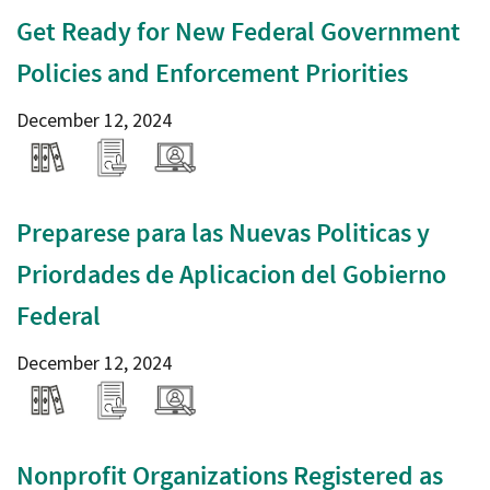
Get Ready for New Federal Government
Policies and Enforcement Priorities
December 12, 2024
Preparese para las Nuevas Politicas y
Priordades de Aplicacion del Gobierno
Federal
December 12, 2024
Nonprofit Organizations Registered as