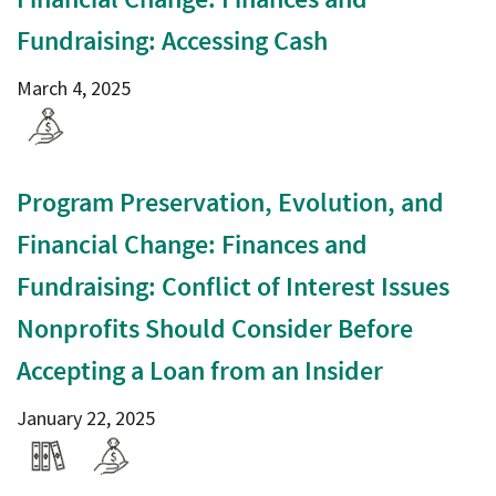
Fundraising: Accessing Cash
March 4, 2025
Program Preservation, Evolution, and
Financial Change: Finances and
Fundraising: Conflict of Interest Issues
Nonprofits Should Consider Before
Accepting a Loan from an Insider
January 22, 2025