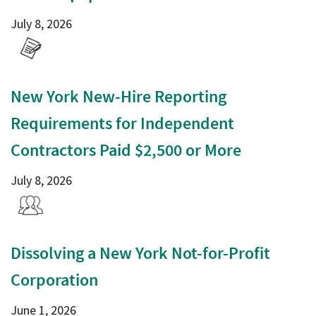
July 8, 2026
New York New-Hire Reporting
Requirements for Independent
Contractors Paid $2,500 or More
July 8, 2026
Dissolving a New York Not-for-Profit
Corporation
June 1, 2026