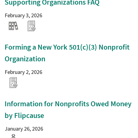
Supporting Organizations FAQ
February 3, 2026
Forming a New York 501(c)(3) Nonprofit
Organization
February 2, 2026
Information for Nonprofits Owed Money
by Flipcause
January 26, 2026