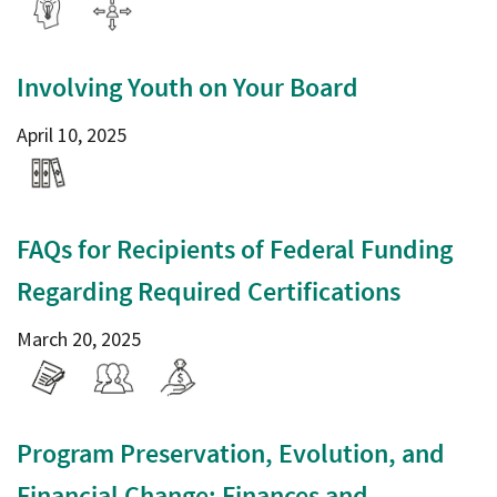
Involving Youth on Your Board
April 10, 2025
FAQs for Recipients of Federal Funding
Regarding Required Certifications
March 20, 2025
Program Preservation, Evolution, and
Financial Change: Finances and