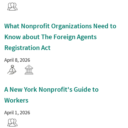
What Nonprofit Organizations Need to
Know about The Foreign Agents
Registration Act
April 8, 2026
A New York Nonprofit's Guide to
Workers
April 1, 2026