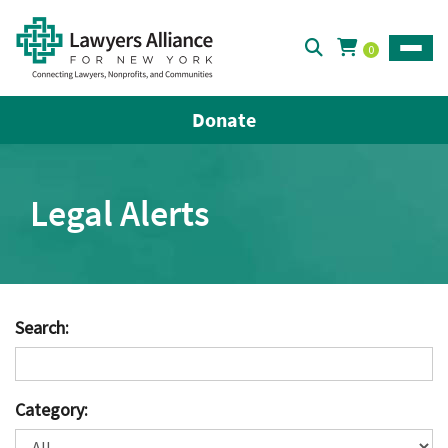
0
Toggle
Donate
Legal Alerts
Search:
Category: