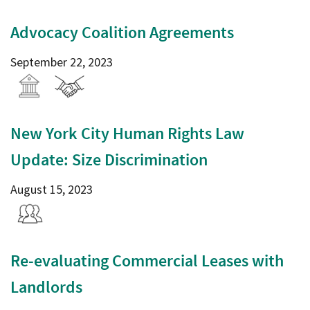
Advocacy Coalition Agreements
September 22, 2023
New York City Human Rights Law
Update: Size Discrimination
August 15, 2023
Re-evaluating Commercial Leases with
Landlords