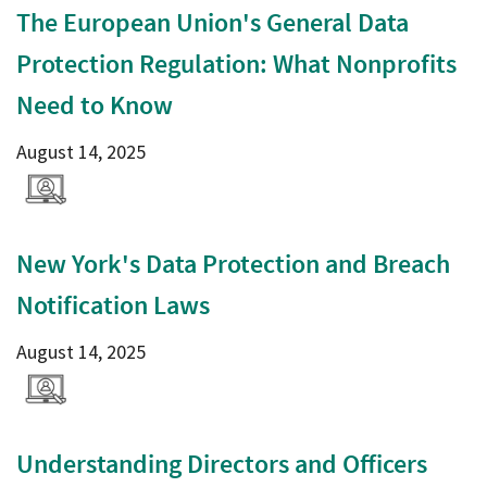
The European Union's General Data
Protection Regulation: What Nonprofits
Need to Know
August 14, 2025
New York's Data Protection and Breach
Notification Laws
August 14, 2025
Understanding Directors and Officers