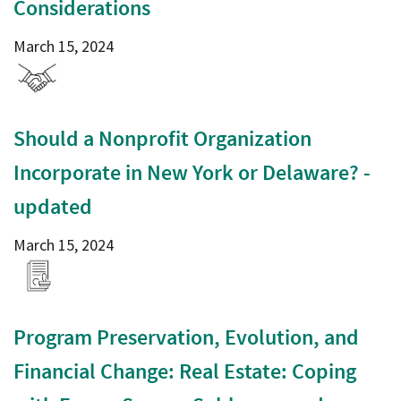
Considerations
March 15, 2024
Should a Nonprofit Organization
Incorporate in New York or Delaware? -
updated
March 15, 2024
Program Preservation, Evolution, and
Financial Change: Real Estate: Coping