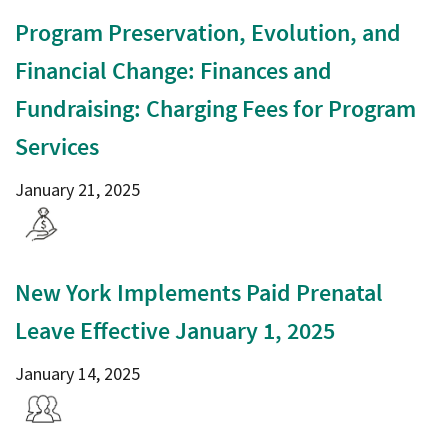
Program Preservation, Evolution, and
Financial Change: Finances and
Fundraising: Charging Fees for Program
Services
January 21, 2025
New York Implements Paid Prenatal
Leave Effective January 1, 2025
January 14, 2025