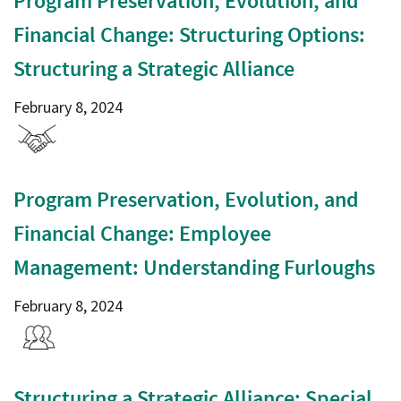
Program Preservation, Evolution, and
Financial Change: Structuring Options:
Structuring a Strategic Alliance
February 8, 2024
Program Preservation, Evolution, and
Financial Change: Employee
Management: Understanding Furloughs
February 8, 2024
Structuring a Strategic Alliance: Special