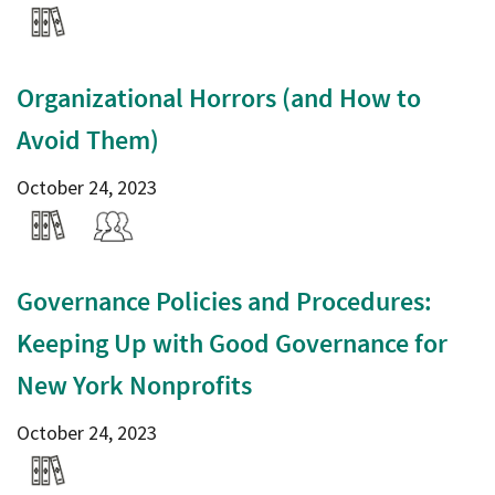
Organizational Horrors (and How to
Avoid Them)
October 24, 2023
Governance Policies and Procedures:
Keeping Up with Good Governance for
New York Nonprofits
October 24, 2023