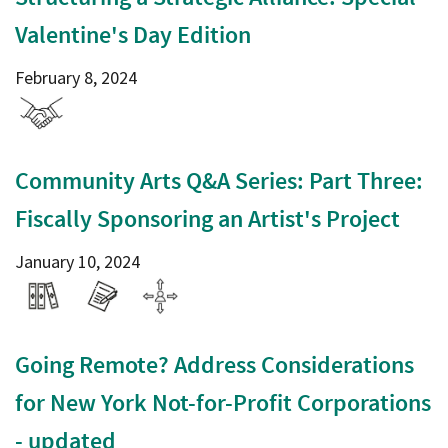
Valentine's Day Edition
February 8, 2024
Community Arts Q&A Series: Part Three:
Fiscally Sponsoring an Artist's Project
January 10, 2024
Going Remote? Address Considerations
for New York Not-for-Profit Corporations
- updated