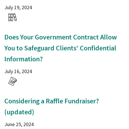
July 19, 2024
Does Your Government Contract Allow
You to Safeguard Clients' Confidential
Information?
July 16, 2024
Considering a Raffle Fundraiser?
(updated)
June 25, 2024