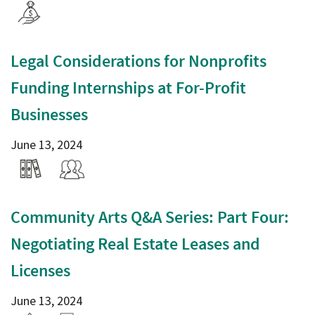
Legal Considerations for Nonprofits
Funding Internships at For-Profit
Businesses
June 13, 2024
Community Arts Q&A Series: Part Four:
Negotiating Real Estate Leases and
Licenses
June 13, 2024