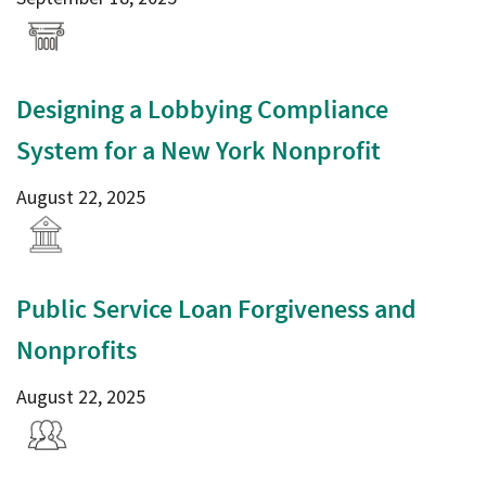
Designing a Lobbying Compliance
System for a New York Nonprofit
August 22, 2025
Public Service Loan Forgiveness and
Nonprofits
August 22, 2025