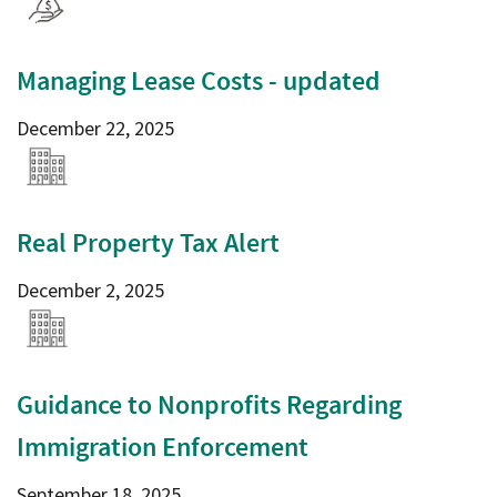
Managing Lease Costs - updated
December 22, 2025
Real Property Tax Alert
December 2, 2025
Guidance to Nonprofits Regarding
Immigration Enforcement
September 18, 2025