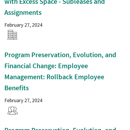
with Excess Space - Subleases and
Assignments
February 27, 2024
Program Preservation, Evolution, and
Financial Change: Employee
Management: Rollback Employee
Benefits
February 27, 2024