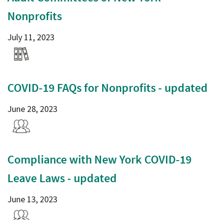
Nonprofits
July 11, 2023
COVID-19 FAQs for Nonprofits - updated
June 28, 2023
Compliance with New York COVID-19
Leave Laws - updated
June 13, 2023