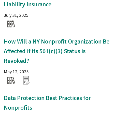
Liability Insurance
July 31, 2025
How Will a NY Nonprofit Organization Be
Affected if its 501(c)(3) Status is
Revoked?
May 12, 2025
Data Protection Best Practices for
Nonprofits