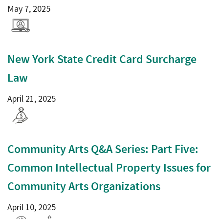
May 7, 2025
New York State Credit Card Surcharge
Law
April 21, 2025
Community Arts Q&A Series: Part Five:
Common Intellectual Property Issues for
Community Arts Organizations
April 10, 2025