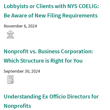
Lobbyists or Clients with NYS COELIG:
Be Aware of New Filing Requirements
November 6, 2024
Nonprofit vs. Business Corporation:
Which Structure is Right for You
September 30, 2024
Understanding Ex Officio Directors for
Nonprofits