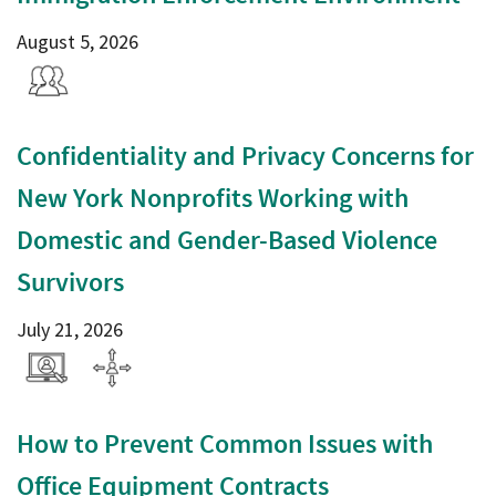
August 5, 2026
Confidentiality and Privacy Concerns for
New York Nonprofits Working with
Domestic and Gender-Based Violence
Survivors
July 21, 2026
How to Prevent Common Issues with
Office Equipment Contracts