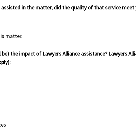
e assisted in the matter, did the quality of that service mee
his matter.
l be) the impact of Lawyers Alliance assistance? Lawyers Alli
ply):
ces