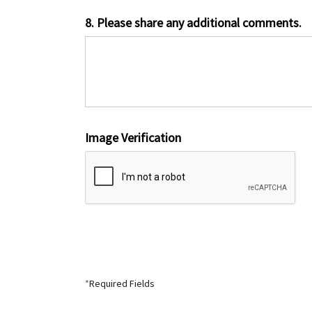
8. Please share any additional comments.
Image Verification
*
Required Fields