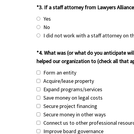
*3. If a staff attorney from Lawyers Allianc
Yes
No
I did not work with a staff attorney on t
*4. What was (or what do you anticipate wil
helped our organization to (check all that ap
Form an entity
Acquire/lease property
Expand programs/services
Save money on legal costs
Secure project financing
Secure money in other ways
Connect us to other professional resour
Improve board governance