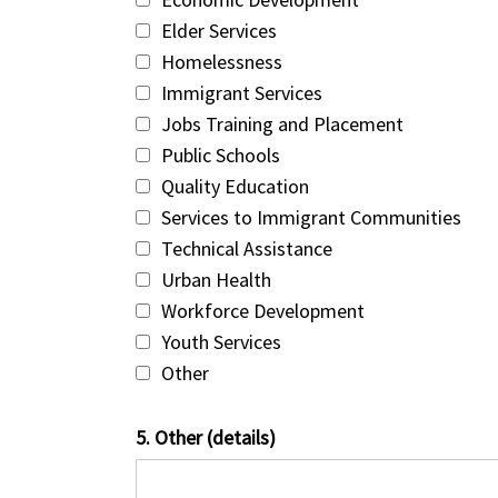
Elder Services
Homelessness
Immigrant Services
Jobs Training and Placement
Public Schools
Quality Education
Services to Immigrant Communities
Technical Assistance
Urban Health
Workforce Development
Youth Services
Other
5. Other (details)