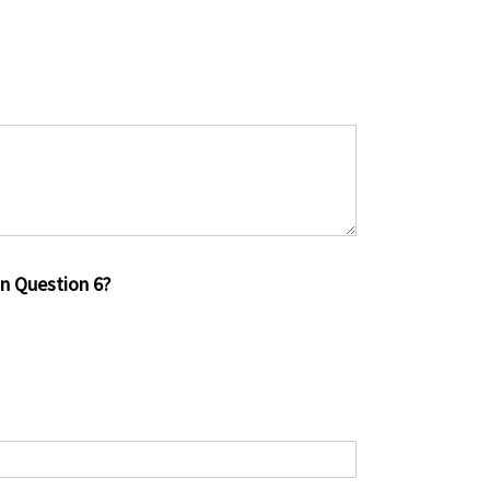
in Question 6?