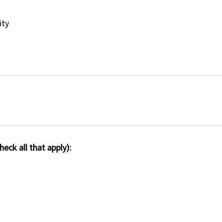
ity
eck all that apply):