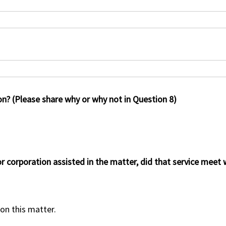
on? (Please share why or why not in Question 8)
or corporation assisted in the matter, did that service meet
 on this matter.