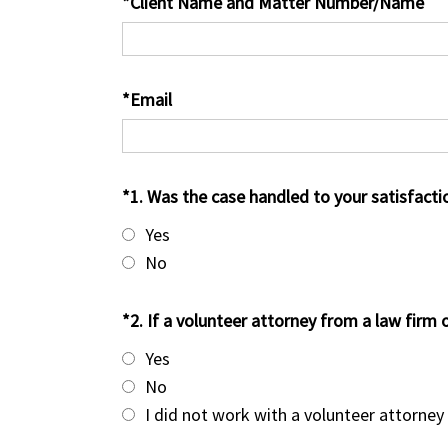
*Client Name and Matter Number/Name
*Email
*1. Was the case handled to your satisfacti
Yes
No
*2. If a volunteer attorney from a law firm 
Yes
No
I did not work with a volunteer attorney