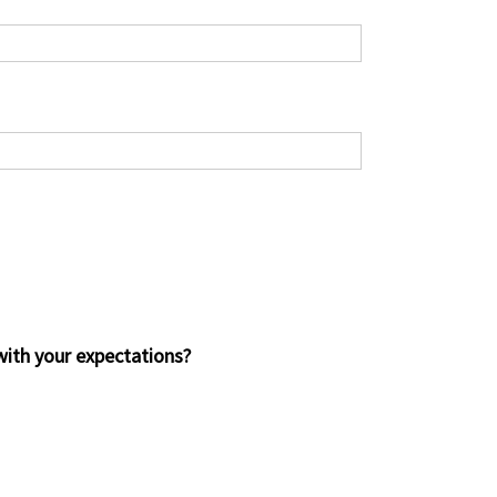
 with your expectations?