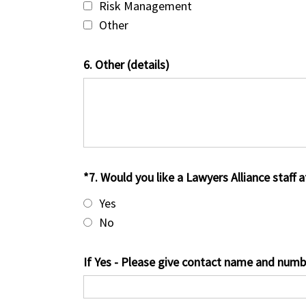
Risk Management
Other
6. Other (details)
*7. Would you like a Lawyers Alliance staff 
Yes
No
If Yes - Please give contact name and numb