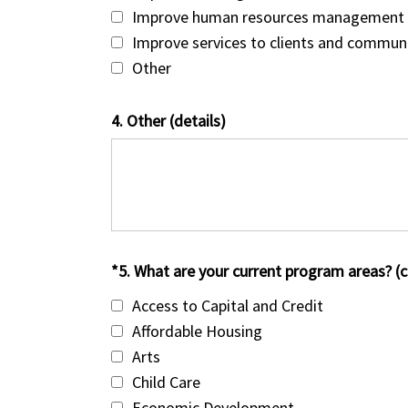
Improve human resources management
Improve services to clients and commun
Other
4. Other (details)
*5. What are your current program areas? (ch
Access to Capital and Credit
Affordable Housing
Arts
Child Care
Economic Development