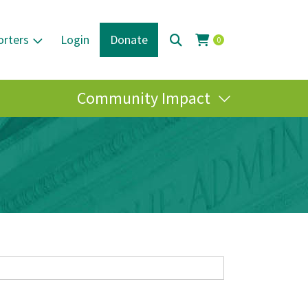
orters
Login
Donate
0
Community Impact