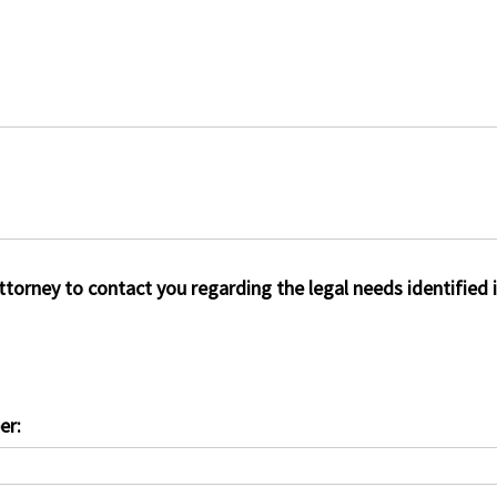
attorney to contact you regarding the legal needs identified 
er: