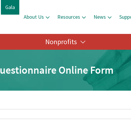
Gala
About Us
Resources
News
Supp
Nonprofits
Questionnaire Online Form