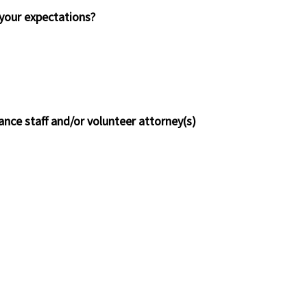
t your expectations?
ance staff and/or volunteer attorney(s)