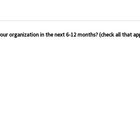
our organization in the next 6-12 months? (check all that app