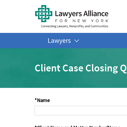
Lawyers
Client Case Closing 
*Name