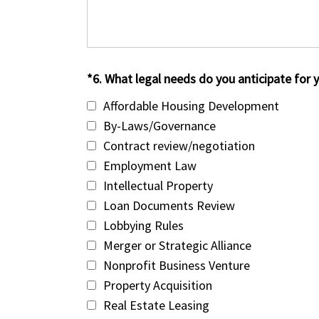
*6. What legal needs do you anticipate for y
Affordable Housing Development
By-Laws/Governance
Contract review/negotiation
Employment Law
Intellectual Property
Loan Documents Review
Lobbying Rules
Merger or Strategic Alliance
Nonprofit Business Venture
Property Acquisition
Real Estate Leasing