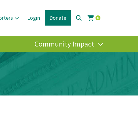
orters
Login
Donate
0
Community Impact