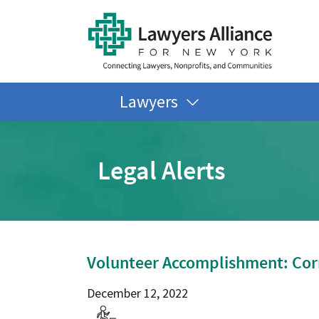
Lawyers
Legal Alerts
Volunteer Accomplishment: Cor
December 12, 2022