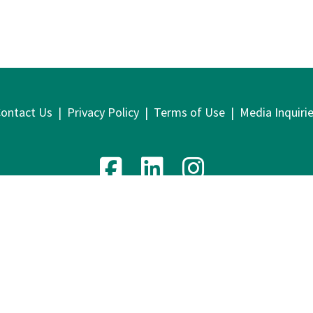
ontact Us
|
Privacy Policy
|
Terms of Use
|
Media Inquiri
venue, 9th Floor | New York, NY 10016 | T: 212.219.1800 | F
2026 Lawyers Alliance for New York
Website design by
Cyber-NY
. Built on
Logic CMX
.