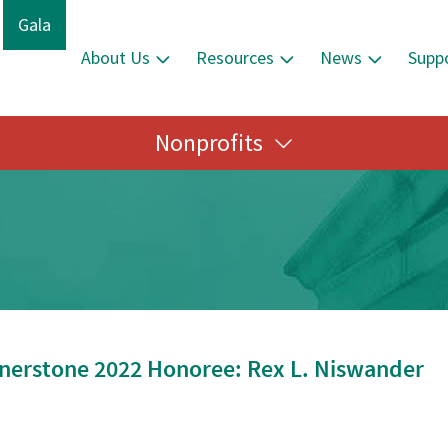
Gala
About Us
Resources
News
Supp
Nonprofits
nerstone 2022 Honoree: Rex L. Niswander