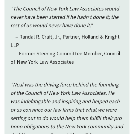
"The Council of New York Law Associates would
never have been started if he hadn't done it; the
rest of us would never have done it."
– Randal R. Craft, Jr., Partner, Holland & Knight
LLP
Former Steering Committee Member, Council
of New York Law Associates
"Neal was the driving force behind the founding
of the Council of New York Law Associates. He
was indefatigable and inspiring and helped each
of us convince our law firms that what we were
setting out to do would help them fulfill their pro
bono obligations to the New York community and