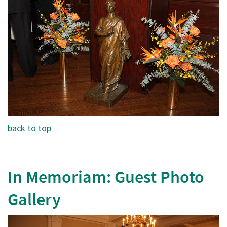
back to top
In Memoriam: Guest Photo
Gallery