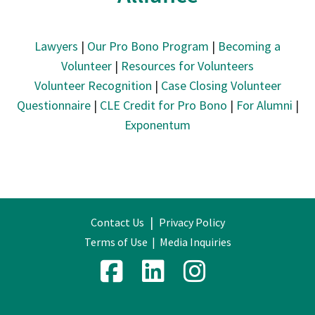
Lawyers
|
Our Pro Bono Program
|
Becoming a
Volunteer
|
Resources for Volunteers
Volunteer Recognition
|
Case Closing Volunteer
Questionnaire
|
CLE Credit for Pro Bono
|
For Alumni
|
Exponentum
|
Contact Us
Privacy Policy
Terms of Use
|
Media Inquiries