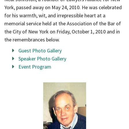
York, passed away on May 24, 2010. He was celebrated
for his warmth, wit, and irrepressible heart at a
memorial service held at the Association of the Bar of
the City of New York on Friday, October 1, 2010 and in
the remembrances below.
Guest Photo Gallery
Speaker Photo Gallery
Event Program