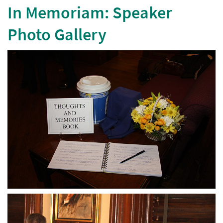
In Memoriam: Speaker
Photo Gallery