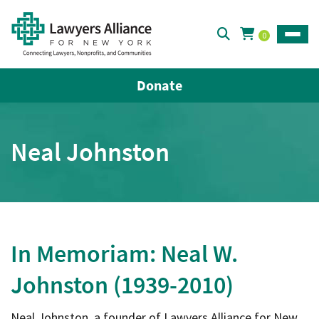
0
Toggle
Donate
Neal Johnston
In Memoriam: Neal W.
Johnston (1939-2010)
Neal Johnston, a founder of Lawyers Alliance for New