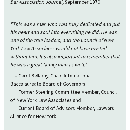
Bar Association Journal,
September 1970
"This was a man who was truly dedicated and put
his heart and soul into everything he did. He was
one of the true leaders, and the Council of New
York Law Associates would not have existed
without him. It's also important to remember that
he was a great family man as well."
– Carol Bellamy, Chair, International
Baccalaureate Board of Governors
Former Steering Committee Member, Council
of New York Law Associates and
Current Board of Advisors Member, Lawyers
Alliance for New York