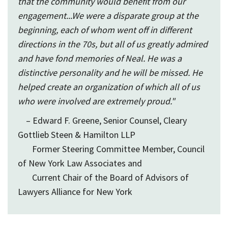
that the community would benefit from our
engagement...We were a disparate group at the
beginning, each of whom went off in different
directions in the 70s, but all of us greatly admired
and have fond memories of Neal. He was a
distinctive personality and he will be missed. He
helped create an organization of which all of us
who were involved are extremely proud."
– Edward F. Greene, Senior Counsel, Cleary
Gottlieb Steen & Hamilton LLP
Former Steering Committee Member, Council
of New York Law Associates and
Current Chair of the Board of Advisors of
Lawyers Alliance for New York