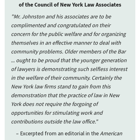
of the Council of New York Law Associates
"Mr. Johnston and his associates are to be
complimented and congratulated on their
concern for the public welfare and for organizing
themselves in an effective manner to deal with
community problems. Older members of the Bar
... ought to be proud that the younger generation
of lawyers is demonstrating such selfless interest
in the welfare of their community. Certainly the
New York law firms stand to gain from this
demonstration that the practice of law in New
York does not require the forgoing of
opportunities for stimulating work and
contributions outside the law office."
– Excerpted from an editorial in the
American