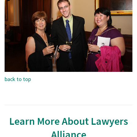
back to top
Learn More About Lawyers
Alliance