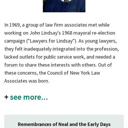
In 1969, a group of law firm associates met while
working on John Lindsay's 1968 mayoral re-election
campaign ("Lawyers for Lindsay"). As young lawyers,
they felt inadequately integrated into the profession,
lacked outlets for public service work, and needed a
forum to share these interests with others. Out of
these concerns, the Council of New York Law
Associates was born.
+
see more...
Remembrances of Neal and the Early Days