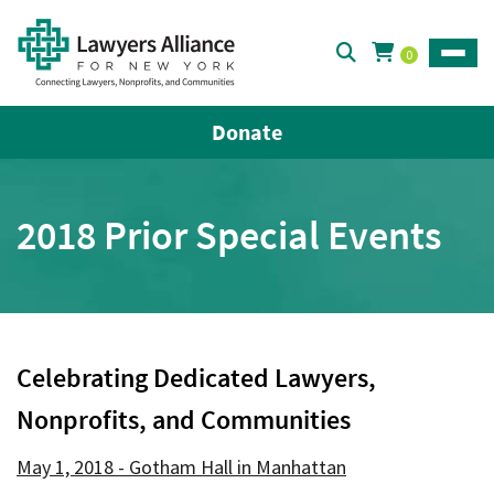
0
Toggle
Donate
2018 Prior Special Events
Celebrating Dedicated Lawyers,
Nonprofits, and Communities
May 1, 2018 - Gotham Hall in Manhattan