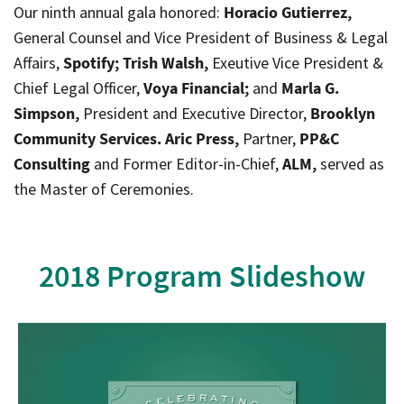
Our ninth annual gala honored:
Horacio Gutierrez,
General Counsel and Vice President of Business & Legal
Affairs,
Spotify; Trish Walsh,
Exeutive Vice President &
Chief Legal Officer,
Voya Financial;
and
Marla G.
Simpson,
President and Executive Director,
Brooklyn
Community Services. Aric Press,
Partner,
PP&C
Consulting
and Former Editor-in-Chief,
ALM,
served as
the Master of Ceremonies.
2018 Program Slideshow