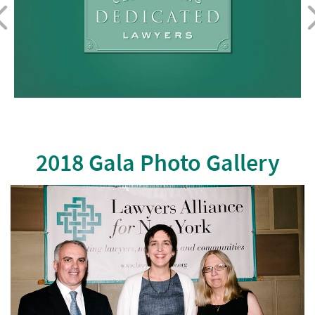
2018 Gala Photo Gallery