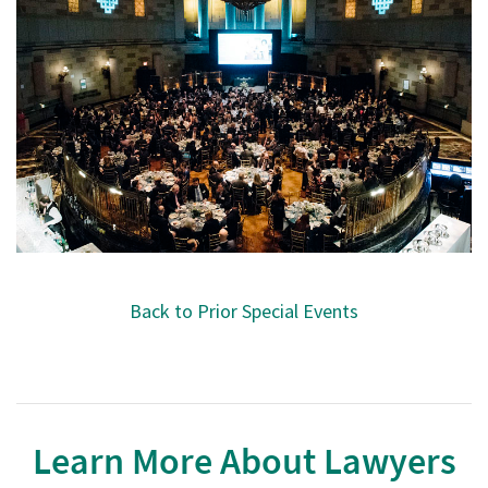
Back to Prior Special Events
Learn More About Lawyers