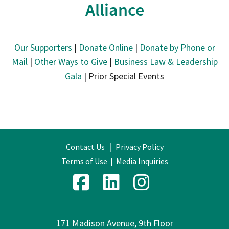
Alliance
Our Supporters
|
Donate Online
|
Donate by Phone or
Mail
|
Other Ways to Give
|
Business Law & Leadership
Gala
| Prior Special Events
|
Contact Us
Privacy Policy
Terms of Use
|
Media Inquiries
171 Madison Avenue, 9th Floor