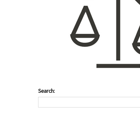
Search: