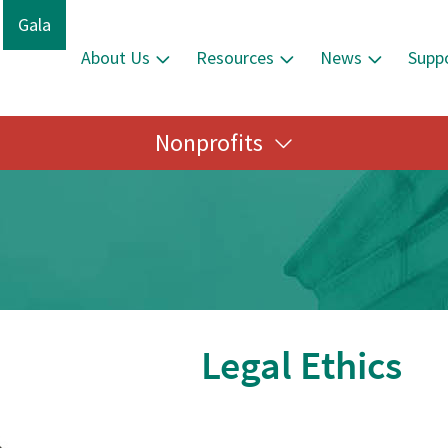
Gala
About Us
Resources
News
Supp
Nonprofits
Legal Ethics