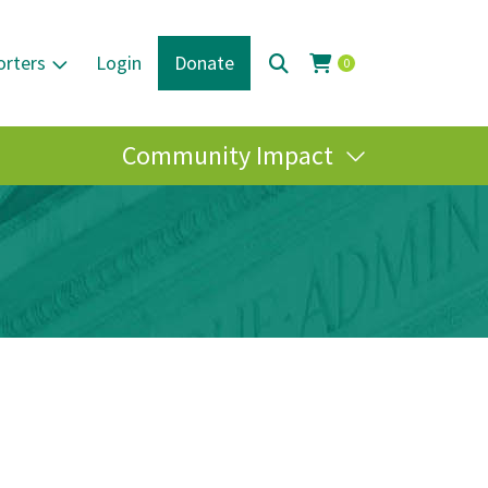
orters
Login
Donate
0
Community Impact