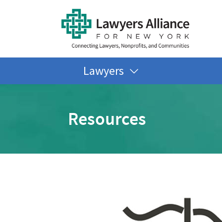
Lawyers
Resources