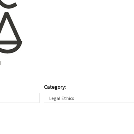
Category: