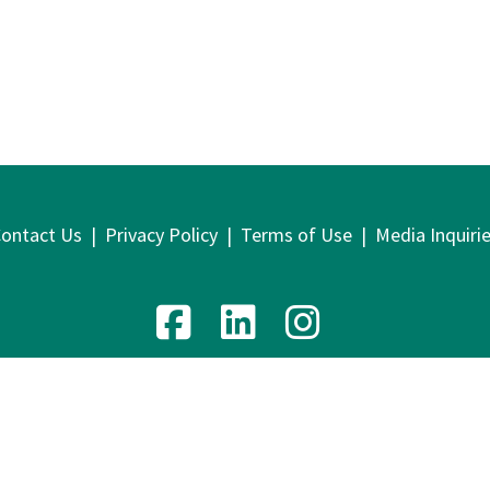
ontact Us
|
Privacy Policy
|
Terms of Use
|
Media Inquiri
venue, 9th Floor | New York, NY 10016 | T: 212.219.1800 | F
2026 Lawyers Alliance for New York