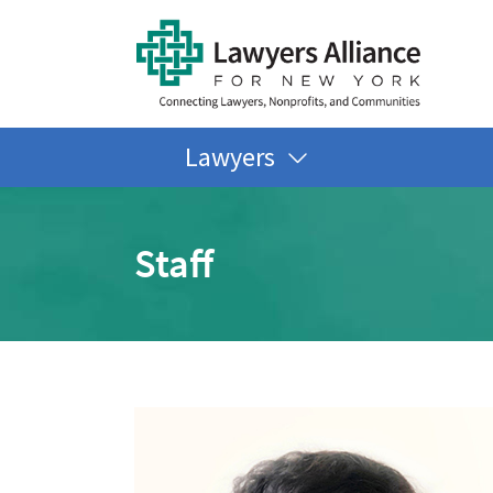
Lawyers
Staff