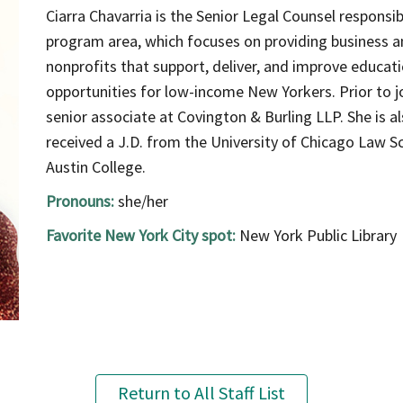
Ciarra Chavarria is the Senior Legal Counsel responsib
program area, which focuses on providing business an
nonprofits that support, deliver, and improve educat
opportunities for low-income New Yorkers. Prior to jo
senior associate at Covington & Burling LLP. She is a
received a J.D. from the University of Chicago Law Sc
Austin College.
Pronouns:
she/her
Favorite New York City spot:
New York Public Library
Return to All Staff List