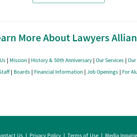
arn More About Lawyers Allia
 Us
|
Mission
|
History & 50th Anniversary
|
Our Services
|
Our 
Staff
|
Boards
|
Financial Information
|
Job Openings
|
For Al
ontact Us
|
Privacy Policy
|
Terms of Use
|
Media Inquiri