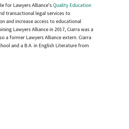
le for Lawyers Alliance's
Quality Education
d transactional legal services to
ion and increase access to educational
ining Lawyers Alliance in 2017, Ciarra was a
lso a former Lawyers Alliance extern. Ciarra
hool and a B.A. in English Literature from