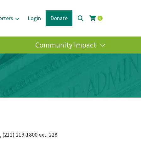
orters
Login
Donate
0
Community Impact
, (212) 219-1800 ext. 228