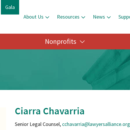
Gala
About Us
Resources
News
Supp
Nonprofits
Ciarra Chavarria
Senior Legal Counsel,
cchavarria@lawyersalliance.org