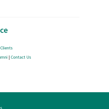
nce
Clients
umni
|
Contact Us
es