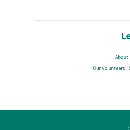
Le
About
Our Volunteers
|
C