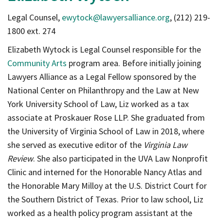
Legal Counsel,
ewytock@lawyersalliance.org
, (212) 219-
1800 ext. 274
Elizabeth Wytock is Legal Counsel responsible for the
Community Arts
program area. Before initially joining
Lawyers Alliance as a Legal Fellow sponsored by the
National Center on Philanthropy and the Law at New
York University School of Law, Liz worked as a tax
associate at Proskauer Rose LLP. She graduated from
the University of Virginia School of Law in 2018, where
she served as executive editor of the
Virginia Law
Review
. She also participated in the UVA Law Nonprofit
Clinic and interned for the Honorable Nancy Atlas and
the Honorable Mary Milloy at the U.S. District Court for
the Southern District of Texas. Prior to law school, Liz
worked as a health policy program assistant at the