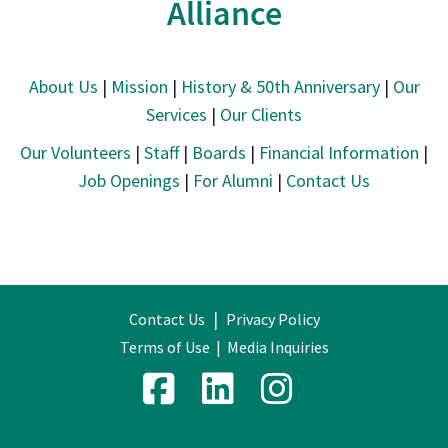
Alliance
About Us
|
Mission
|
History & 50th Anniversary
|
Our
Services
|
Our Clients
Our Volunteers
|
Staff
|
Boards
|
Financial Information
|
Job Openings
|
For Alumni
|
Contact Us
|
Contact Us
Privacy Policy
Terms of Use
|
Media Inquiries