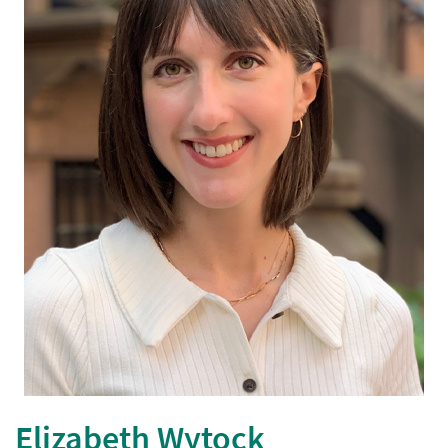
Elizabeth Wytock