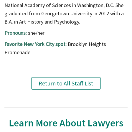
National Academy of Sciences in Washington, D.C. She
graduated from Georgetown University in 2012 with a
B.A. in Art History and Psychology.
Pronouns:
she/her
Favorite New York City spot:
Brooklyn Heights
Promenade
Return to All Staff List
Learn More About Lawyers