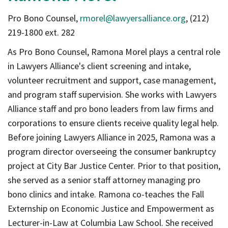
Pro Bono Counsel,
rmorel@lawyersalliance.org
, (212)
219-1800 ext. 282
As Pro Bono Counsel, Ramona Morel plays a central role
in Lawyers Alliance's client screening and intake,
volunteer recruitment and support, case management,
and program staff supervision. She works with Lawyers
Alliance staff and pro bono leaders from law firms and
corporations to ensure clients receive quality legal help.
Before joining Lawyers Alliance in 2025, Ramona was a
program director overseeing the consumer bankruptcy
project at City Bar Justice Center. Prior to that position,
she served as a senior staff attorney managing pro
bono clinics and intake. Ramona co-teaches the Fall
Externship on Economic Justice and Empowerment as
Lecturer-in-Law at Columbia Law School. She received