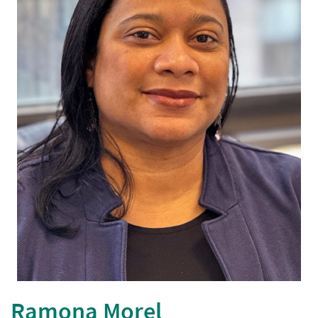
opens in a new window
Ramona Morel