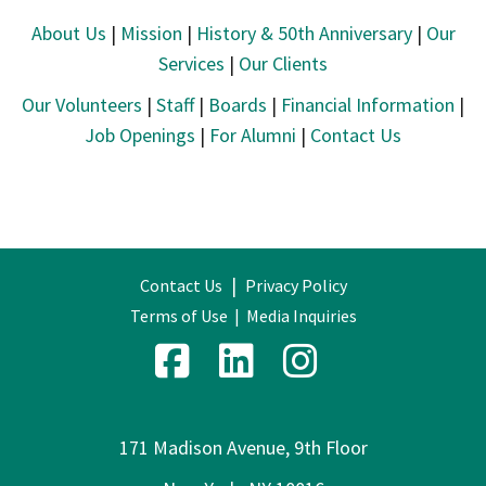
About Us
|
Mission
|
History & 50th Anniversary
|
Our
Services
|
Our Clients
Our Volunteers
|
Staff
|
Boards
|
Financial Information
|
Job Openings
|
For Alumni
|
Contact Us
|
Contact Us
Privacy Policy
Terms of Use
|
Media Inquiries
171 Madison Avenue, 9th Floor