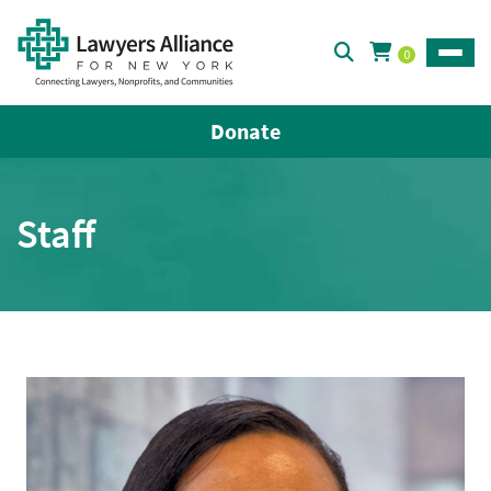
0
Toggle
Donate
Staff