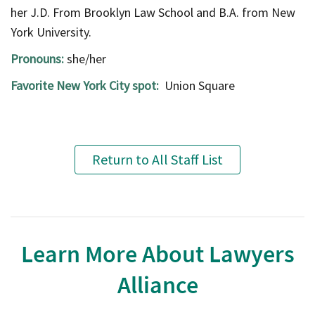
her J.D. From Brooklyn Law School and B.A. from New
York University.
Pronouns:
she/her
Favorite New York City spot:
Union Square
Return to All Staff List
Learn More About Lawyers
Alliance