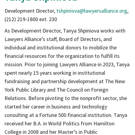
Development Director,
tshpiniova@lawyersalliance.org
,
(212) 219-1800 ext. 230
As Development Director, Tanya Shpiniova works with
Lawyers Alliance’s staff, Board of Directors, and
individual and institutional donors to mobilize the
financial resources for the organization to fulfill its
mission. Prior to joining Lawyers Alliance in 2023, Tanya
spent nearly 15 years working in institutional
fundraising and partnership development at The New
York Public Library and The Council on Foreign
Relations. Before pivoting to the nonprofit sector, she
started her career in business and technology
consulting at a Fortune 500 financial institution. Tanya
received her B.A. in World Politics from Hamilton
College in 2008 and her Master’s in Public