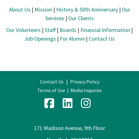
About Us
|
Mission
|
History & 50th Anniversary
|
Our
Services
|
Our Clients
Our Volunteers
|
Staff
|
Boards
|
Financial Information
|
Job Openings
|
For Alumni
|
Contact Us
|
Contact Us
Privacy Policy
Terms of Use
|
Media Inquiries
171 Madison Avenue, 9th Floor