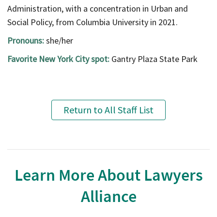
Administration, with a concentration in Urban and
Social Policy, from Columbia University in 2021.
Pronouns:
she/her
Favorite New York City spot:
Gantry Plaza State Park
Return to All Staff List
Learn More About Lawyers
Alliance