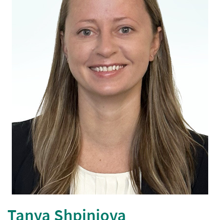
Tanya Shpiniova